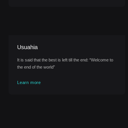
Usuahia
It is said that the best is left till the end: “Welcome to
the end of the world”
Learn more