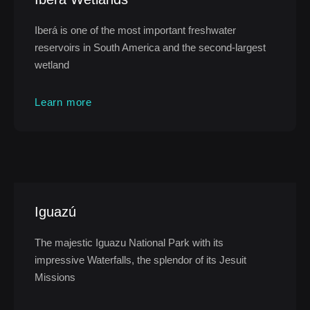
Iberá is one of the most important freshwater
reservoirs in South America and the second-largest
wetland
Learn more
Iguazú
The majestic Iguazu National Park with its
impressive Waterfalls, the splendor of its Jesuit
Missions