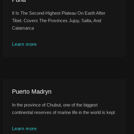
It Is The Second-Highest Plateau On Earth After
Tibet. Covers The Provinces Jujuy, Salta, And
Catamarca
Learn more
Puerto Madryn
In the province of Chubut, one of the biggest
continental reserves of marine life in the world is kept
Learn more