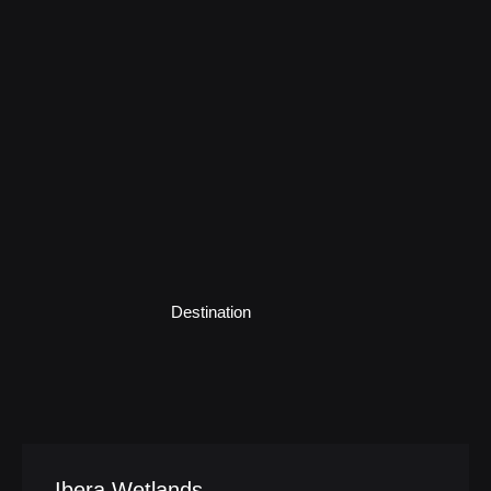
Destination
Ibera Wetlands