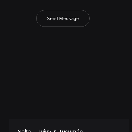
Send Message
Salta – Jujuy & Tucumán