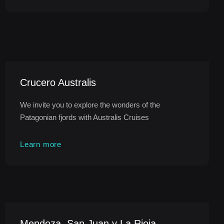
Crucero Australis
We invite you to explore the wonders of the
Patagonian fjords with Australis Cruises
Learn more
Mendoza, San Juan y La Rioja