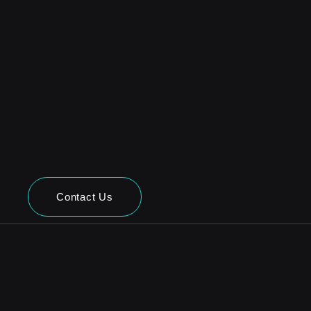
Contact Us