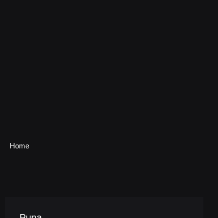
Home
Puna