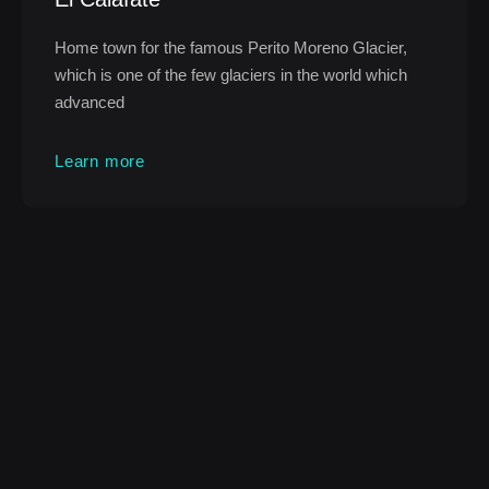
Home town for the famous Perito Moreno Glacier,
which is one of the few glaciers in the world which
advanced
Learn more