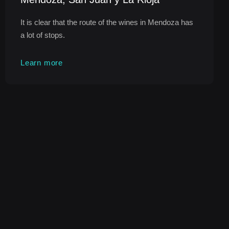
It is clear that the route of the wines in Mendoza has
a lot of stops.
Learn more