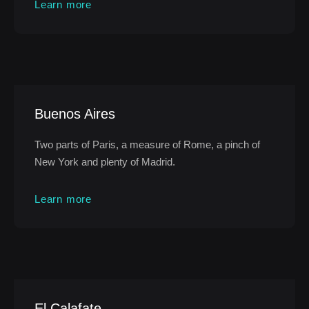
Learn more
Buenos Aires
Two parts of Paris, a measure of Rome, a pinch of
New York and plenty of Madrid.
Learn more
El Calafate