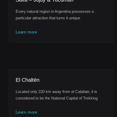
Every natural region in Argentina possesses a
particular attraction that turns it unique
Learn more
El Chaltén
Located only 220 km away from el Calafate, it is
considered to be the National Capital of Trekking
Learn more