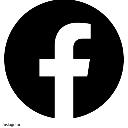
Instagram