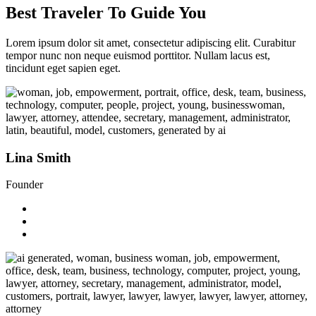
Best Traveler To Guide You
Lorem ipsum dolor sit amet, consectetur adipiscing elit. Curabitur
tempor nunc non neque euismod porttitor. Nullam lacus est,
tincidunt eget sapien eget.
Lina Smith
Founder