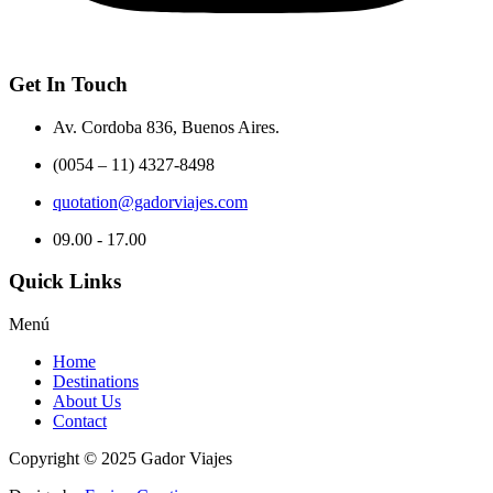
Get In Touch
Av. Cordoba 836, Buenos Aires.
(0054 – 11) 4327-8498
quotation@gadorviajes.com
09.00 - 17.00
Quick Links
Menú
Home
Destinations
About Us
Contact
Copyright © 2025 Gador Viajes