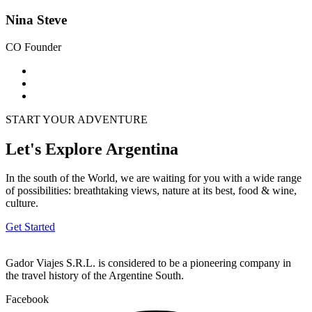
Nina Steve
CO Founder
START YOUR ADVENTURE
Let's Explore Argentina
In the south of the World, we are waiting for you with a wide range
of possibilities: breathtaking views, nature at its best, food & wine,
culture.
Get Started
Gador Viajes S.R.L. is considered to be a pioneering company in
the travel history of the Argentine South.
Facebook