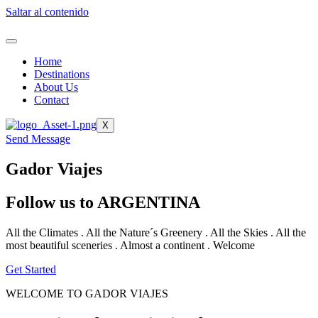
Saltar al contenido
Home
Destinations
About Us
Contact
X
Send Message
Gador Viajes
Follow us to ARGENTINA
All the Climates . All the Nature´s Greenery . All the Skies . All the
most beautiful sceneries . Almost a continent . Welcome
Get Started
WELCOME TO GADOR VIAJES