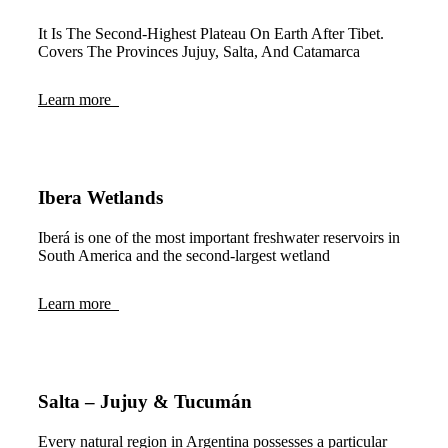
It Is The Second-Highest Plateau On Earth After Tibet.
Covers The Provinces Jujuy, Salta, And Catamarca
Learn more
Ibera Wetlands
Iberá is one of the most important freshwater reservoirs in
South America and the second-largest wetland
Learn more
Salta – Jujuy & Tucumán
Every natural region in Argentina possesses a particular