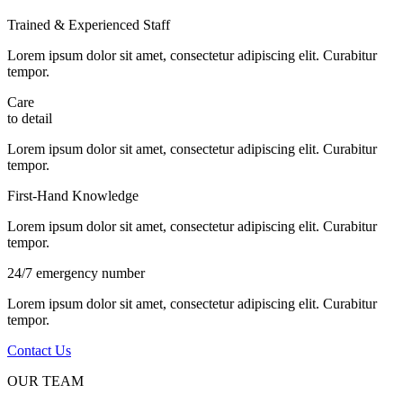
Trained & Experienced Staff
Lorem ipsum dolor sit amet, consectetur adipiscing elit. Curabitur
tempor.
Care
to detail
Lorem ipsum dolor sit amet, consectetur adipiscing elit. Curabitur
tempor.
First-Hand Knowledge
Lorem ipsum dolor sit amet, consectetur adipiscing elit. Curabitur
tempor.
24/7 emergency number
Lorem ipsum dolor sit amet, consectetur adipiscing elit. Curabitur
tempor.
Contact Us
OUR TEAM