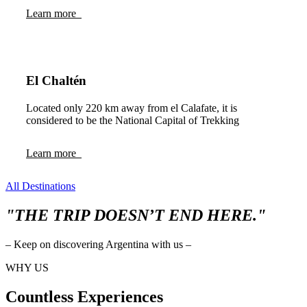
Learn more
El Chaltén
Located only 220 km away from el Calafate, it is
considered to be the National Capital of Trekking
Learn more
All Destinations
"THE TRIP DOESN’T END HERE."
– Keep on discovering Argentina with us –
WHY US
Countless Experiences