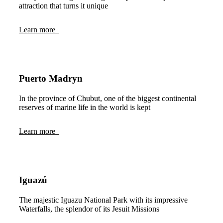
attraction that turns it unique
Learn more
Puerto Madryn
In the province of Chubut, one of the biggest continental
reserves of marine life in the world is kept
Learn more
Iguazú
The majestic Iguazu National Park with its impressive
Waterfalls, the splendor of its Jesuit Missions