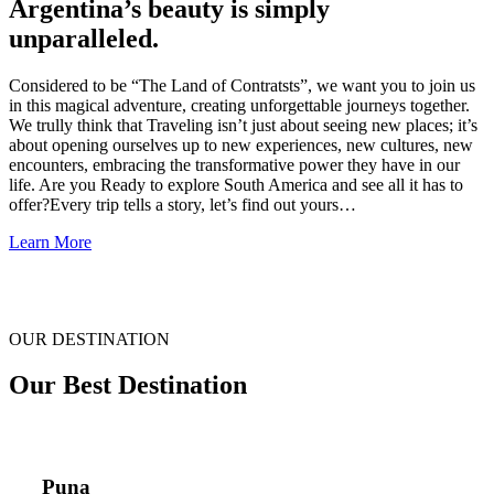
Argentina’s beauty is simply
unparalleled.
Considered to be “The Land of Contratsts”, we want you to join us
in this magical adventure, creating unforgettable journeys together.
We trully think that Traveling isn’t just about seeing new places; it’s
about opening ourselves up to new experiences, new cultures, new
encounters, embracing the transformative power they have in our
life. Are you Ready to explore South America and see all it has to
offer?Every trip tells a story, let’s find out yours…
Learn More
OUR DESTINATION
Our Best Destination
Puna